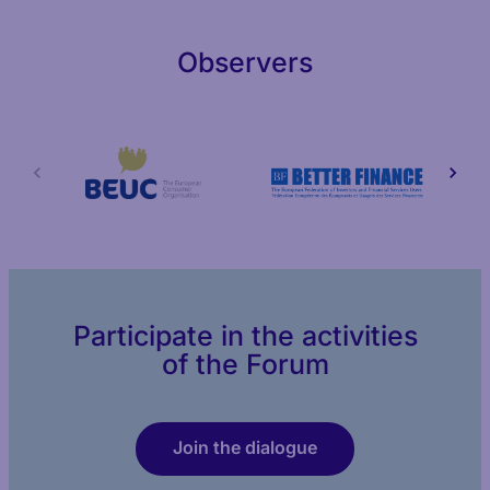
Observers
Participate in the activities
of the Forum
Join the dialogue