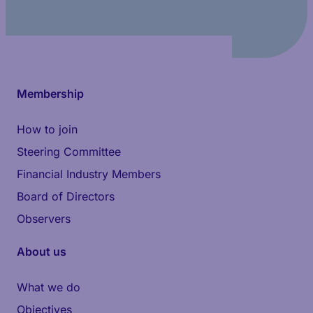
Membership
How to join
Steering Committee
Financial Industry Members
Board of Directors
Observers
About us
What we do
Objectives