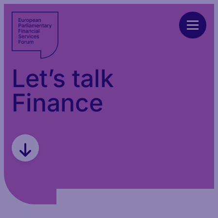
Let’s talk
Finance