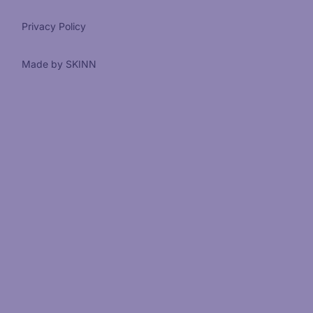
Privacy Policy
Made by SKINN