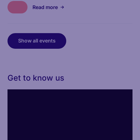
Read more
Show all events
Get to know us