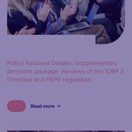
Policy Focused Debate: Supplementary
pensions package: Reviews of the IORP II
Directive and PEPP regulation
Read more