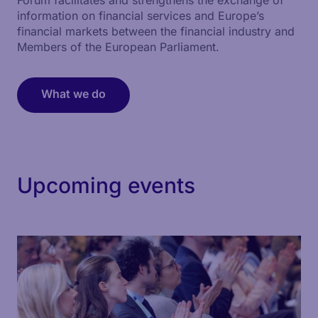
information on financial services and Europe’s
financial markets between the financial industry and
Members of the European Parliament.
What we do
Upcoming events