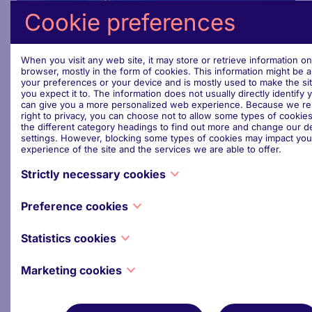
Cookie preferences
When you visit any web site, it may store or retrieve information o
browser, mostly in the form of cookies. This information might be 
your preferences or your device and is mostly used to make the si
Steering Committee (2024 -
you expect it to. The information does not usually directly identify y
can give you a more personalized web experience. Because we re
2029)
right to privacy, you can choose not to allow some types of cookies
the different category headings to find out more and change our de
settings. However, blocking some types of cookies may impact you
experience of the site and the services we are able to offer.
Interested Members of the European Parliament form
a Steering Committee which reviews and oversees
Strictly necessary cookies
the Forum’s role and programme of events.
These cookies are necessary for the website to function and cann
It reflects the EPFSF’s priority objective of providing
Preference cookies
switched off in our systems. They are usually only set in response 
a service to MEPs which is best able to meet their
made by you which amount to a request for services, such as setti
Also known as “functionality cookies,” these cookies allow a websi
privacy preferences, logging in or filling in forms. You can set you
needs.
Statistics cookies
remember choices you have made in the past, like what language y
block or alert you about these cookies, but some parts of the site w
what region you would like weather reports for, or what your use
work. These cookies do not store any personally identifiable inform
Also known as “performance cookies,” these cookies collect infor
password are so you can automatically log in.
Marketing cookies
about how you use a website, like which pages you visited and whi
View members
you clicked on. None of this information can be used to identify you. 
These cookies track your online activity to help advertisers deliver
aggregated and, therefore, anonymized. Their sole purpose is to 
relevant advertising or to limit how many times you see an ad. The
website functions. This includes cookies from third-party analytics