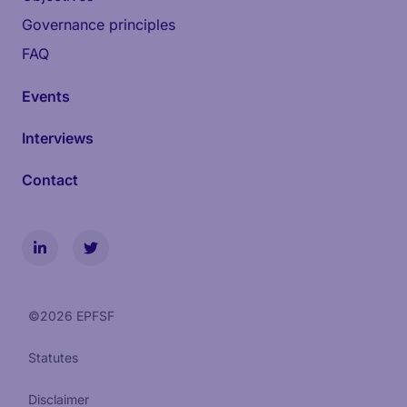
Governance principles
FAQ
Events
Interviews
Contact
©
2026
EPFSF
Statutes
Disclaimer