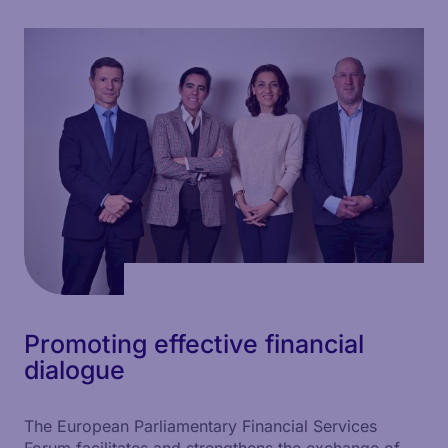
Promoting effective financial
dialogue
The European Parliamentary Financial Services
Forum facilitates and strengthens the exchange of