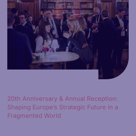
20th Anniversary & Annual Reception:
Shaping Europe’s Strategic Future in a
Fragmented World