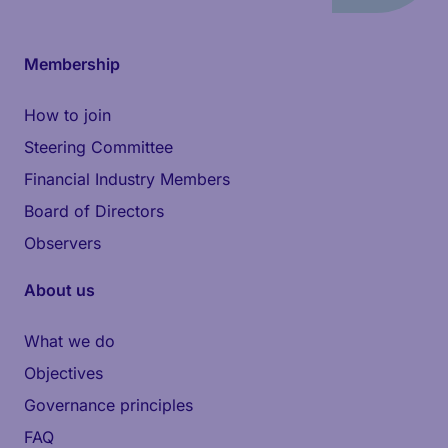
Membership
How to join
Steering Committee
Financial Industry Members
Board of Directors
Observers
About us
What we do
Objectives
Governance principles
FAQ