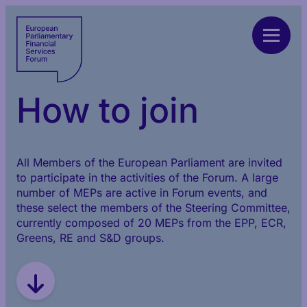
How to join
All Members of the European Parliament are invited
to participate in the activities of the Forum. A large
number of MEPs are active in Forum events, and
these select the members of the Steering Committee,
currently composed of 20 MEPs from the EPP, ECR,
Greens, RE and S&D groups.