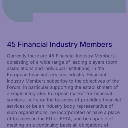
45 Financial Industry Members
Currently there are 45 Financial Industry Members,
consisting of a wide range of leading players (both
associations and individual institutions) in the
European financial services industry. Financial
Industry Members subscribe to the objectives of the
Forum, in particular supporting the establishment of
a single integrated European market for financial
services, carry on the business of providing financial
services or be an industry body representative of
such organizations, be incorporated or have a place
of business in the EU or EFTA, and be capable of
meeting on a continuing basis all obligations of