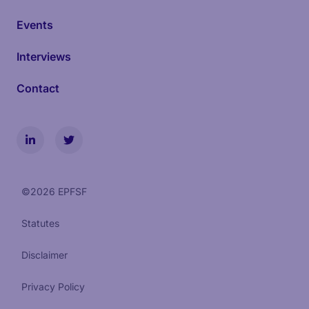
Events
Interviews
Contact
©
2026
EPFSF
Statutes
Disclaimer
Privacy Policy