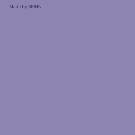
Made by SKINN