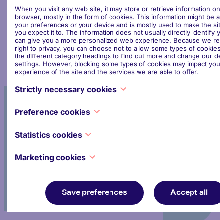
attendance. It is, of course, open to organisations or
When you visit any web site, it may store or retrieve information o
individuals that wish to attend EPFSF briefings and
browser, mostly in the form of cookies. This information might be 
luncheons on a regular basis, to apply for full
your preferences or your device and is mostly used to make the si
you expect it to. The information does not usually directly identify y
Financial Industry membership.
can give you a more personalized web experience. Because we re
right to privacy, you can choose not to allow some types of cookies
the different category headings to find out more and change our de
settings. However, blocking some types of cookies may impact you
experience of the site and the services we are able to offer.
Strictly necessary cookies
These cookies are necessary for the website to function and cann
Preference cookies
Participate in the activities
switched off in our systems. They are usually only set in response 
made by you which amount to a request for services, such as setti
of the Forum
Also known as “functionality cookies,” these cookies allow a websi
privacy preferences, logging in or filling in forms. You can set you
Statistics cookies
remember choices you have made in the past, like what language y
block or alert you about these cookies, but some parts of the site w
what region you would like weather reports for, or what your use
work. These cookies do not store any personally identifiable inform
Also known as “performance cookies,” these cookies collect infor
password are so you can automatically log in.
Marketing cookies
about how you use a website, like which pages you visited and whi
Join the dialogue
you clicked on. None of this information can be used to identify you. 
These cookies track your online activity to help advertisers deliver
aggregated and, therefore, anonymized. Their sole purpose is to 
relevant advertising or to limit how many times you see an ad. The
website functions. This includes cookies from third-party analytics
can share that information with other organizations or advertisers.
Save preferences
Accept all
long as the cookies are for the exclusive use of the owner of the 
persistent cookies and almost always of third-party provenance.
visited.