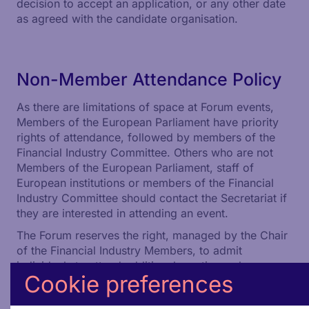
decision to accept an application, or any other date
as agreed with the candidate organisation.
Non-Member Attendance Policy
As there are limitations of space at Forum events,
Members of the European Parliament have priority
rights of attendance, followed by members of the
Financial Industry Committee. Others who are not
Members of the European Parliament, staff of
European institutions or members of the Financial
Industry Committee should contact the Secretariat if
they are interested in attending an event.
The Forum reserves the right, managed by the Chair
of the Financial Industry Members, to admit
individuals to attend additional meetings where
Cookie preferences
either they are invited as speakers or there are
certain exceptional circumstances justifying their