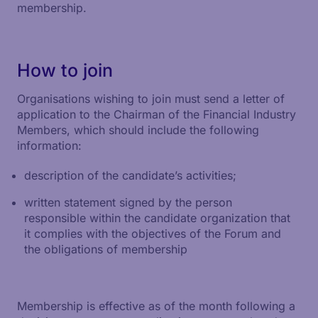
membership.
How to join
Organisations wishing to join must send a letter of
application to the Chairman of the Financial Industry
Members, which should include the following
information:
description of the candidate’s activities;
written statement signed by the person
responsible within the candidate organization that
it complies with the objectives of the Forum and
the obligations of membership
Membership is effective as of the month following a