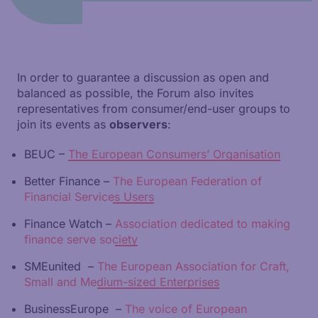
In order to guarantee a discussion as open and
balanced as possible, the Forum also invites
representatives from consumer/end-user groups to
join its events as
observers
:
BEUC –
The European Consumers’ Organisation
Better Finance –
The European Federation of
Financial Services Users
Finance Watch –
Association dedicated to making
finance serve society
SMEunited –
The European Association for Craft,
Small and Medium-sized Enterprises
BusinessEurope –
The voice of European