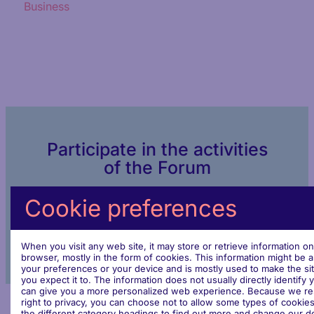
Business
Participate in the activities
of the Forum
Cookie preferences
Join the dialogue
When you visit any web site, it may store or retrieve information o
browser, mostly in the form of cookies. This information might be 
your preferences or your device and is mostly used to make the si
you expect it to. The information does not usually directly identify y
can give you a more personalized web experience. Because we re
right to privacy, you can choose not to allow some types of cookies
the different category headings to find out more and change our de