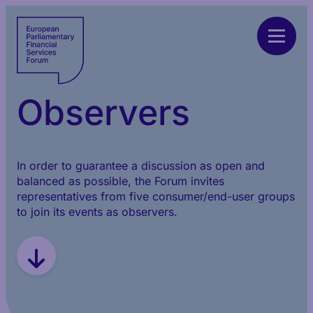
Observers
In order to guarantee a discussion as open and
balanced as possible, the Forum invites
representatives from five consumer/end-user groups
to join its events as observers.