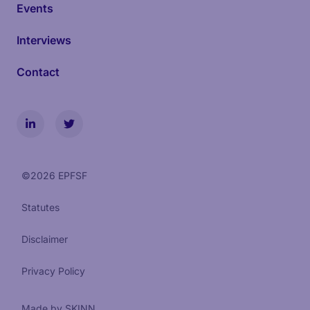
Events
Interviews
Contact
©
2026
EPFSF
Statutes
Disclaimer
Privacy Policy
Made by SKINN