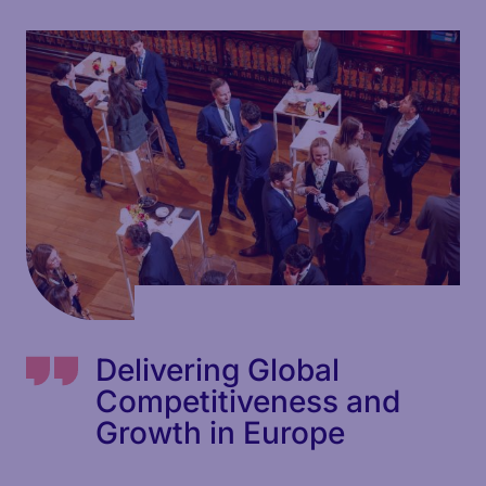
Delivering Global
Competitiveness and
Growth in Europe