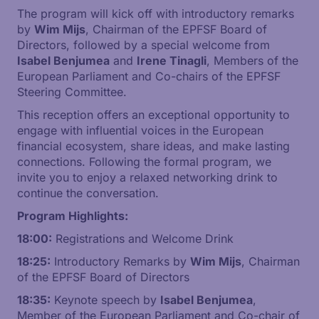
The program will kick off with introductory remarks
by
Wim Mijs
, Chairman of the EPFSF Board of
Directors, followed by a special welcome from
Isabel Benjumea
and
Irene Tinagli
, Members of the
European Parliament and Co-chairs of the EPFSF
Steering Committee.
This reception offers an exceptional opportunity to
engage with influential voices in the European
financial ecosystem, share ideas, and make lasting
connections. Following the formal program, we
invite you to enjoy a relaxed networking drink to
continue the conversation.
Program Highlights:
18:00:
Registrations and Welcome Drink
18:25:
Introductory Remarks by
Wim Mijs
, Chairman
of the EPFSF Board of Directors
18:35:
Keynote speech by
Isabel Benjumea
,
Member of the European Parliament and Co-chair of