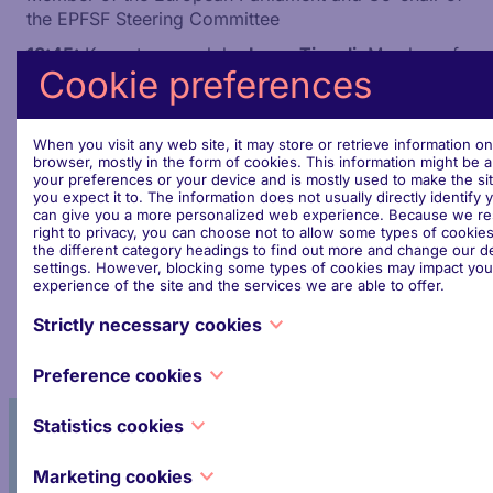
the EPFSF Steering Committee
18:45:
Keynote speech by
Irene Tinagli
, Member of
Cookie preferences
the European Parliament and Co-chair of the EPFSF
Steering Committee
18:55:
Networking Drinks
When you visit any web site, it may store or retrieve information o
browser, mostly in the form of cookies. This information might be 
Don't miss this opportunity. We look forward to
your preferences or your device and is mostly used to make the si
welcoming you!
you expect it to. The information does not usually directly identify y
can give you a more personalized web experience. Because we re
This event is reserved for EPFSF members and EU
right to privacy, you can choose not to allow some types of cookies
the different category headings to find out more and change our de
institutions staff. For more information and
settings. However, blocking some types of cookies may impact you
registration, contact us at
secretariat@epfsf.org
experience of the site and the services we are able to offer.
Strictly necessary cookies
These cookies are necessary for the website to function and cann
Preference cookies
switched off in our systems. They are usually only set in response 
made by you which amount to a request for services, such as setti
Also known as “functionality cookies,” these cookies allow a websi
privacy preferences, logging in or filling in forms. You can set you
Statistics cookies
remember choices you have made in the past, like what language y
block or alert you about these cookies, but some parts of the site w
what region you would like weather reports for, or what your use
work. These cookies do not store any personally identifiable inform
Participate in the activities
Also known as “performance cookies,” these cookies collect infor
password are so you can automatically log in.
Marketing cookies
about how you use a website, like which pages you visited and whi