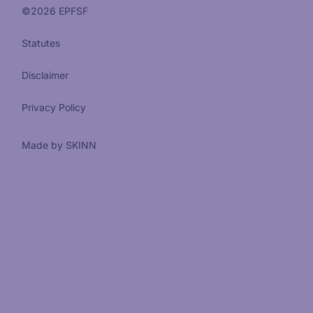
©
2026
EPFSF
Statutes
Disclaimer
Privacy Policy
Made by SKINN