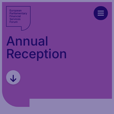
Annual
Reception