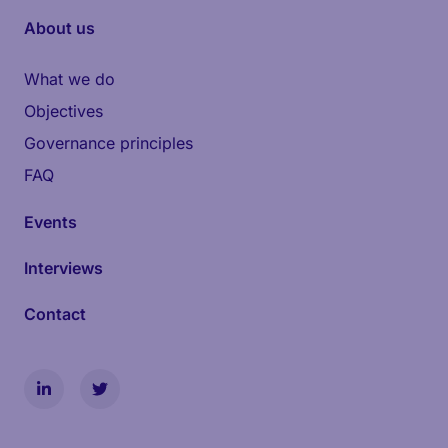
About us
What we do
Objectives
Governance principles
FAQ
Events
Interviews
Contact