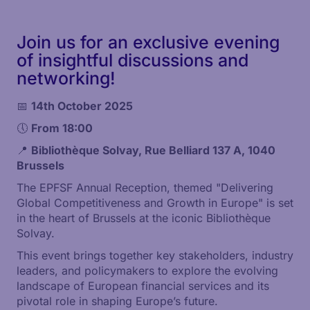
Join us for an exclusive evening
of insightful discussions and
networking!
📅
14th
October 2025
🕔
From 18:00
📍
Bibliothèque Solvay, Rue Belliard 137 A, 1040
Brussels
The EPFSF Annual Reception, themed "Delivering
Global Competitiveness and Growth in Europe" is set
in the heart of Brussels at the iconic Bibliothèque
Solvay.
This event brings together key stakeholders, industry
leaders, and policymakers to explore the evolving
landscape of European financial services and its
pivotal role in shaping Europe’s future.