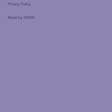
Privacy Policy
Made by SKINN