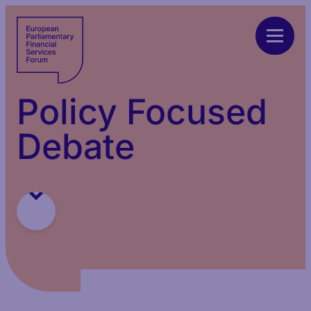
Policy Focused
Debate