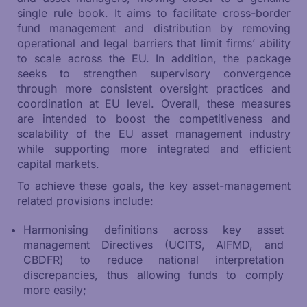
single rule book. It aims to facilitate cross-border
fund management and distribution by removing
operational and legal barriers that limit firms’ ability
to scale across the EU. In addition, the package
seeks to strengthen supervisory convergence
through more consistent oversight practices and
coordination at EU level. Overall, these measures
are intended to boost the competitiveness and
scalability of the EU asset management industry
while supporting more integrated and efficient
capital markets.
To achieve these goals, the key asset-management
related provisions include:
Harmonising definitions across key asset
management Directives (UCITS, AIFMD, and
CBDFR) to reduce national interpretation
discrepancies, thus allowing funds to comply
more easily;