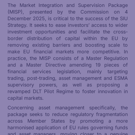
The Market Integration and Supervision Package
(MISP), presented by the Commission on 4
December 2025, is critical to the success of the SIU
Strategy. It seeks to ease investors’ access to wider
investment opportunities and facilitate the cross-
border distribution of capital within the EU by
removing existing barriers and boosting scale to
make EU financial markets more competitive. In
practice, the MISP consists of a Master Regulation
and a Master Directive amending 19 pieces of
financial services legislation, mainly targeting
trading, post-trading, asset management and ESMA
supervisory powers, as well as proposing a
revamped DLT Pilot Regime to foster innovation in
capital markets.
Concerning asset management specifically, the
package seeks to reduce regulatory fragmentation
across Member States by promoting a more
harmonised application of EU rules governing funds
and asset managers, moving closer to a genuine