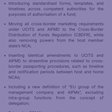
Introducing standardised forms, templates, and
timelines across competent authorities for the
purposes of authorisation of a fund;
Moving all cross-border marketing requirements
under UCITS and AIFMD to the Cross-Border
Distribution of Funds Regulation (CBDFR), while
also removing powers from the host member
state’s NCA;
Inserting identical amendments to UCITS and
AIFMD to streamline provisions related to cross-
border passporting procedures, such as timeline
and notification periods between host and home
NCAs;
Including a new definition of “EU group of the
management company and AIFMs”, excluding
intra-group functions from the concept of
delegation;