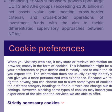
Enhancing ESMA’s supervisory powers upon large
UCITS and AIFs groups (exceeding €300 billion in
net assets value and meeting cross-border
criteria), and cross-border operations of
investment funds with the aim to tackle
differentiated supervisory approaches between
NCAs;
Introducing a harmonised depositary services
Cookie preferences
passport for both UCITS and AIFs, allowing asset
managers to appoint a depositary in a Member
State other than their home Member States.
When you visit any web site, it may store or retrieve information o
browser, mostly in the form of cookies. This information might be 
your preferences or your device and is mostly used to make the si
you expect it to. The information does not usually directly identify y
can give you a more personalized web experience. Because we re
right to privacy, you can choose not to allow some types of cookies
Confirmed Speakers
the different category headings to find out more and change our de
settings. However, blocking some types of cookies may impact you
experience of the site and the services we are able to offer.
Eero Heinäluoma
,
Member of the European
Parliament
Strictly necessary cookies
Hélène Bussières
, Head of Asset Management
These cookies are necessary for the website to function and cann