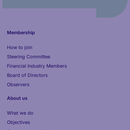
Membership
How to join
Steering Committee
Financial Industry Members
Board of Directors
Observers
About us
What we do
Objectives