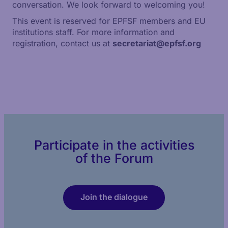
conversation. We look forward to welcoming you!
This event is reserved for EPFSF members and EU
institutions staff. For more information and
registration, contact us at
secretariat@epfsf.org
Participate in the activities
of the Forum
Join the dialogue