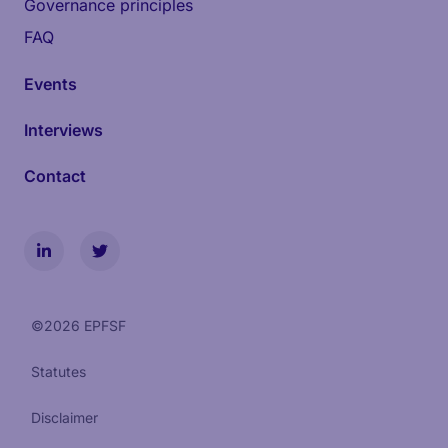
Governance principles
FAQ
Events
Interviews
Contact
©
2026
EPFSF
Statutes
Disclaimer