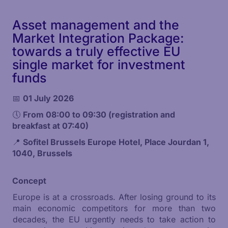
Asset management and the
Market Integration Package:
towards a truly effective EU
single market for investment
funds
📅
01 July 2026
🕔
From 08:00 to 09:30 (registration and
breakfast at 07:40)
📍
Sofitel Brussels Europe Hotel, Place Jourdan 1,
1040, Brussels
Concept
Europe is at a crossroads. After losing ground to its
main economic competitors for more than two
decades, the EU urgently needs to take action to