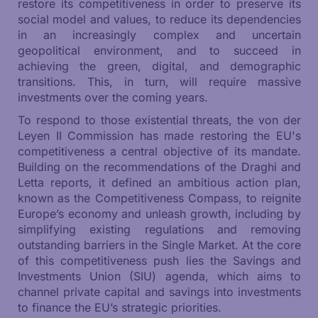
restore its competitiveness in order to preserve its
social model and values, to reduce its dependencies
in an increasingly complex and uncertain
geopolitical environment, and to succeed in
achieving the green, digital, and demographic
transitions. This, in turn, will require massive
investments over the coming years.
To respond to those existential threats, the von der
Leyen II Commission has made restoring the EU's
competitiveness a central objective of its mandate.
Building on the recommendations of the Draghi and
Letta reports, it defined an ambitious action plan,
known as the Competitiveness Compass, to reignite
Europe’s economy and unleash growth, including by
simplifying existing regulations and removing
outstanding barriers in the Single Market. At the core
of this competitiveness push lies the Savings and
Investments Union (SIU) agenda, which aims to
channel private capital and savings into investments
to finance the EU’s strategic priorities.